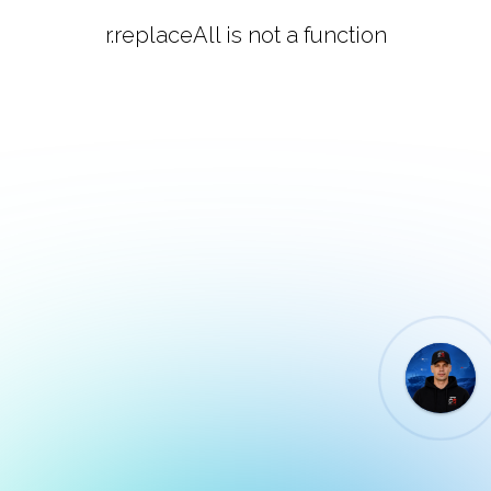
r.replaceAll is not a function