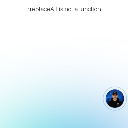
r.replaceAll is not a function