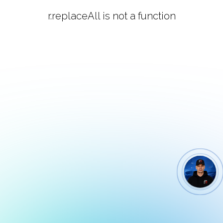
r.replaceAll is not a function