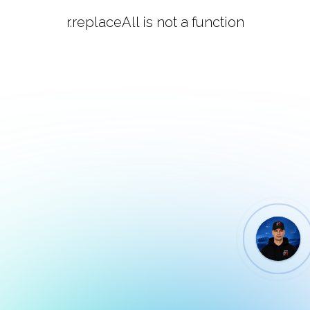
r.replaceAll is not a function