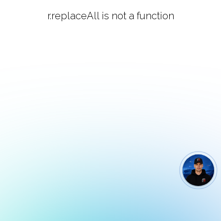
r.replaceAll is not a function