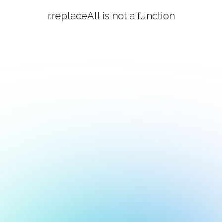
r.replaceAll is not a function