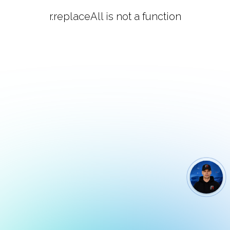
r.replaceAll is not a function