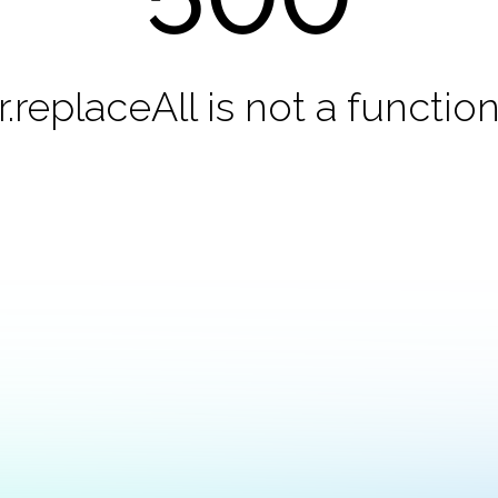
r.replaceAll is not a functio