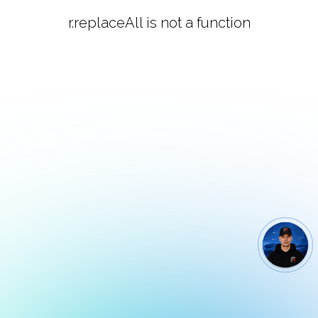
r.replaceAll is not a function