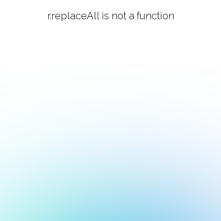
r.replaceAll is not a function