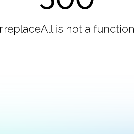
r.replaceAll is not a functio