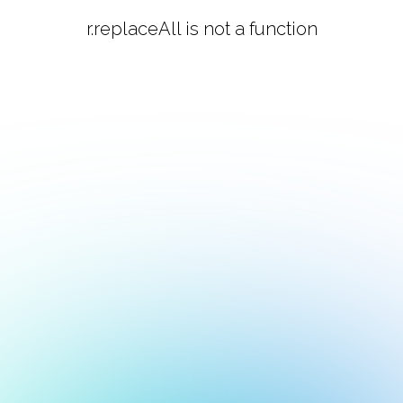
r.replaceAll is not a function