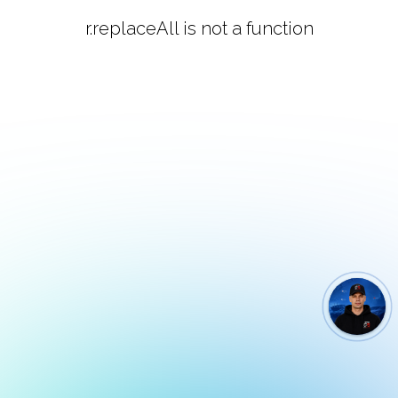
r.replaceAll is not a function