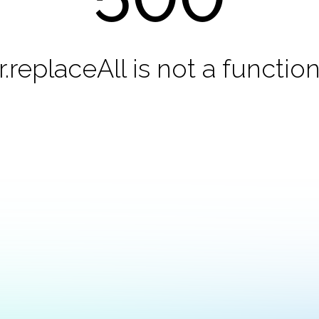
r.replaceAll is not a functio