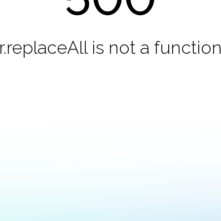
r.replaceAll is not a functio