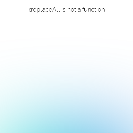
r.replaceAll is not a function