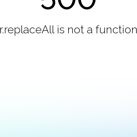
r.replaceAll is not a functio