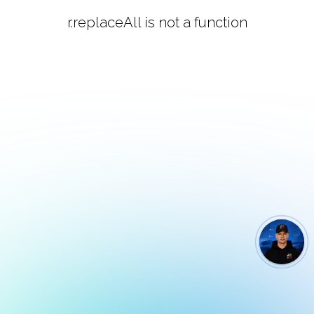
r.replaceAll is not a function